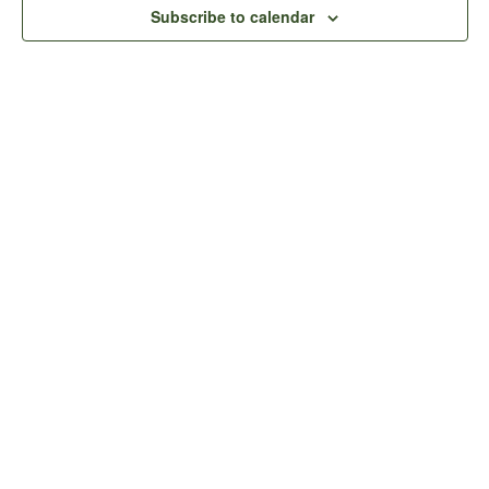
View
Subscribe to calendar
Navig