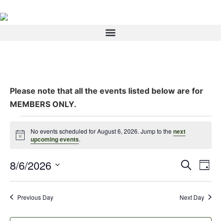
Please note that all the events listed below are for
MEMBERS ONLY.
No events scheduled for August 6, 2026. Jump to the
next
Notice
upcoming events
.
Event
Ev
8/6/2026
Search
Day
Select
Vi
Sear
date.
Na
Previous Day
Next Day
and