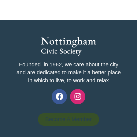
Founded in 1962, we care about the city
and are dedicated to make it a better place
in which to live, to work and relax
Become A Member