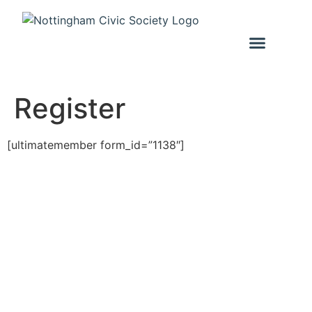
Register
[ultimatemember form_id=”1138″]