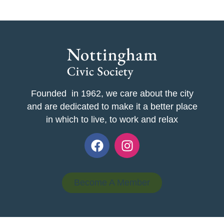
Founded in 1962, we care about the city
and are dedicated to make it a better place
in which to live, to work and relax
Become A Member