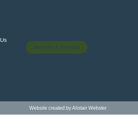
 Us
Become A Member
Website created by
Alistair Webster