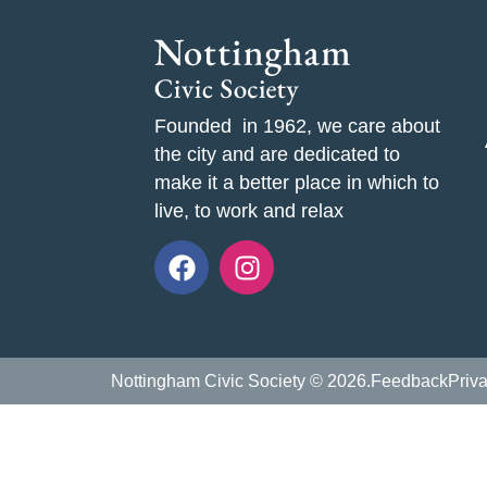
Founded in 1962, we care about
the city and are dedicated to
make it a better place in which to
live, to work and relax
Nottingham Civic Society © 2026.
Feedback
Priv