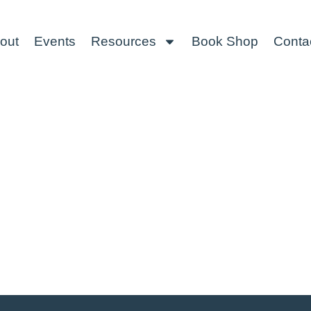
out
Events
Resources
Book Shop
Conta