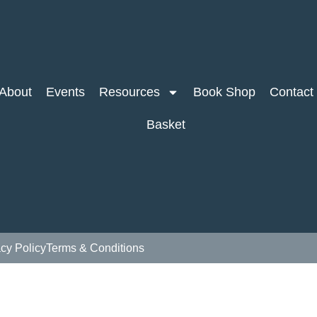
About
Events
Resources
Book Shop
Contact
Basket
acy Policy
Terms & Conditions