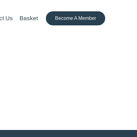
ct Us
Basket
Become A Member