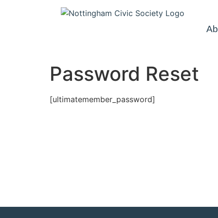
Ab
Password Reset
[ultimatemember_password]