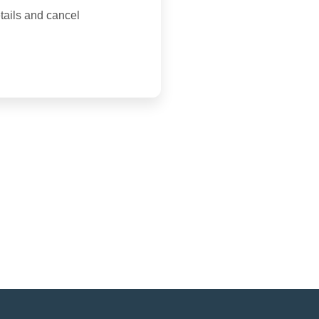
tails and cancel