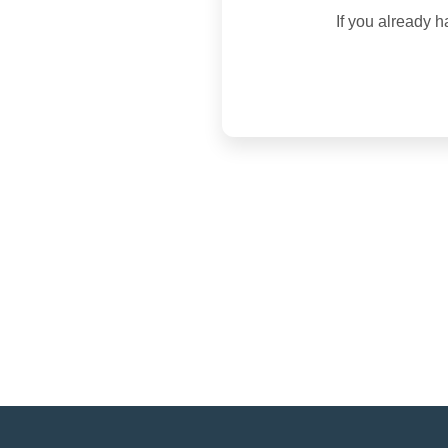
If you already h