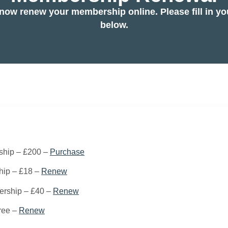
now renew your membership online. Please fill in you
below.
ship – £200 –
Purchase
hip – £18 –
Renew
rship – £40 –
Renew
ree –
Renew