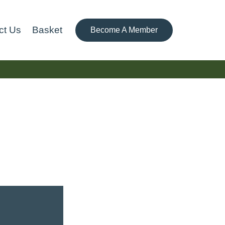
ct Us
Basket
Become A Member