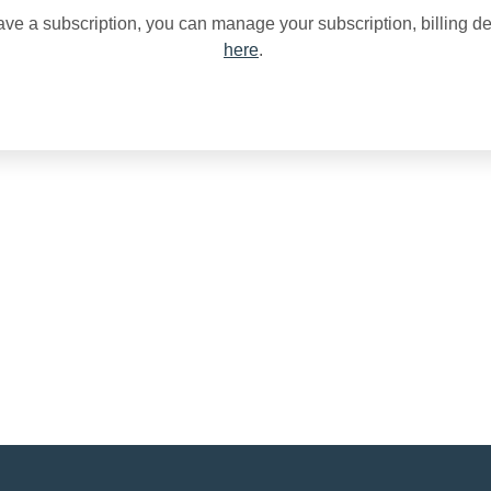
ave a subscription, you can manage your subscription, billing de
here
.