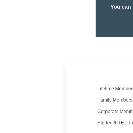
You can 
Lifetime Member
Family Members
Corporate Membe
Student/FTE – F