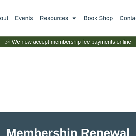
out
Events
Resources
Book Shop
Conta
🎉 We now accept membership fee payments online
Membership Renewal