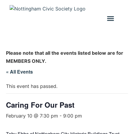
Please note that all the events listed below are for
MEMBERS ONLY.
« All Events
This event has passed.
Caring For Our Past
February 10 @ 7:30 pm
-
9:00 pm
Toby Ebbs of Nottingham City Historic Buildings Trust