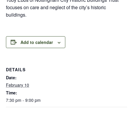
focuses on care and neglect of the city’s historic
buildings.
Add to calendar
DETAILS
Date:
February 10
Time:
7:30 pm - 9:00 pm