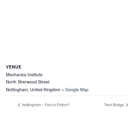
VENUE
Mechanics Institute
North Sherwood Street
Nottingham
,
United Kingdom
+ Google Map
Nottingham – Fact or Fiction?
Trent Bridge